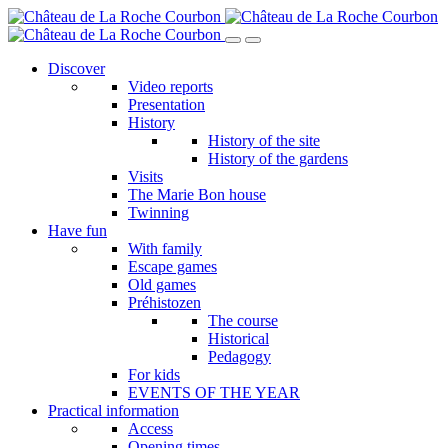
Skip
to
main
Discover
content
Video reports
Presentation
History
History of the site
History of the gardens
Visits
The Marie Bon house
Twinning
Have fun
With family
Escape games
Old games
Préhistozen
The course
Historical
Pedagogy
For kids
EVENTS OF THE YEAR
Practical information
Access
Opening times