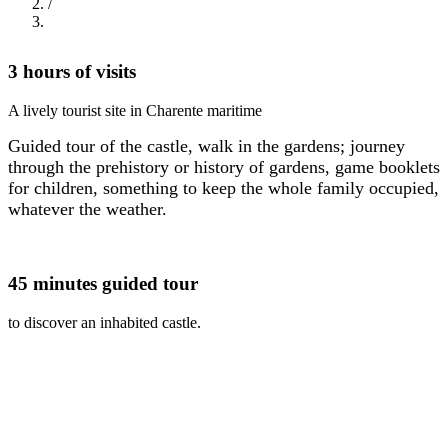
/
Breadcrumb
3 hours of visits
A lively tourist site in Charente maritime
Guided tour of the castle, walk in the gardens; journey
through the prehistory or history of gardens, game booklets
for children, something to keep the whole family occupied,
whatever the weather.
45 minutes guided tour
to discover an inhabited castle.