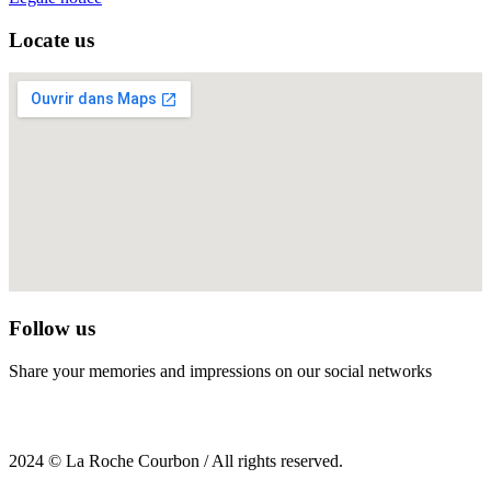
Locate us
Follow us
Share your memories and impressions on our social networks
2024 © La Roche Courbon / All rights reserved.