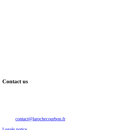
Contact us
Château de La Roche Courbon
17250 Saint-Porchaire
Nouvelle Aquitaine
France
Téléphone: 05 46 95 60 10
Email:
contact@larochecourbon.fr
Legale notice