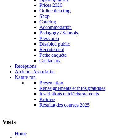
Prices 2026
Online ticketing
Shop
Catering
Accommodation
Pedagogy / Schools
Press area
Disabled public
Recrutement
Petite enquète
Contact us
Receptions
Amicour Association
Nature run
Presentation
Renseignements et infos pratiques
Inscriptions et téléchargements
Partners
Résultat des courses 2025
Visits
Home