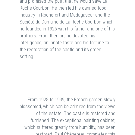
and promised the poet that he would save La
Roche Courbon. He then led his canned food
industry in Rochefort and Madagascar and the
Société du Domaine de La Roche Courbon which
he founded in 1925 with his father and one of his
brothers. From then on, he devoted his
intelligence, an innate taste and his fortune to
the restoration of the castle and its green
setting.
From 1928 to 1939, the French garden slowly
blossomed, which can be admired from the views
of the estate. The castle is restored and
furnished. The exceptional painting cabinet,
which suffered greatly from humidity, has been
restored. Paul Chénereau completes this