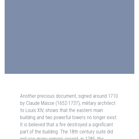
Another precious document, signed around 1710
by Claude Masse (1652-1737), military architect
to Louis XIV, shows that the eastern main
building and two powerful towers no longer exist.
It is believed that a fire destroyed a significant
part of the building. The 18th century suite did
not see many owners except, in 1785, the