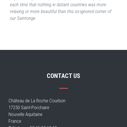
each time that nothing in distant countries was more
relaxing or more beautiful than this so-ignored corner of
our Saintonge.
CONTACT US
Château de La Roche Courbon
17250 Saint-Porchaire
Nouvelle Aquitaine
France