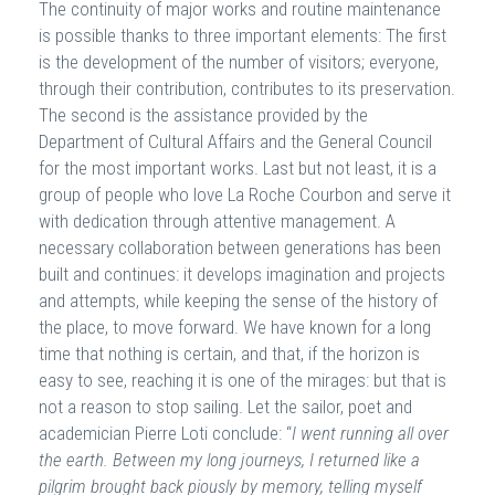
The continuity of major works and routine maintenance
is possible thanks to three important elements: The first
is the development of the number of visitors; everyone,
through their contribution, contributes to its preservation.
The second is the assistance provided by the
Department of Cultural Affairs and the General Council
for the most important works. Last but not least, it is a
group of people who love La Roche Courbon and serve it
with dedication through attentive management. A
necessary collaboration between generations has been
built and continues: it develops imagination and projects
and attempts, while keeping the sense of the history of
the place, to move forward. We have known for a long
time that nothing is certain, and that, if the horizon is
easy to see, reaching it is one of the mirages: but that is
not a reason to stop sailing. Let the sailor, poet and
academician Pierre Loti conclude: “
I went running all over
the earth. Between my long journeys, I returned like a
pilgrim brought back piously by memory, telling myself