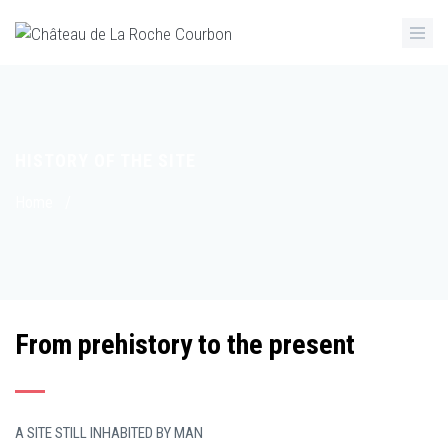
Skip
to
main
content
HISTORY OF THE SITE
Breadcrumb
Home
/
From prehistory to the present
A SITE STILL INHABITED BY MAN