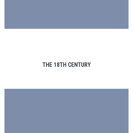
THE 18TH CENTURY