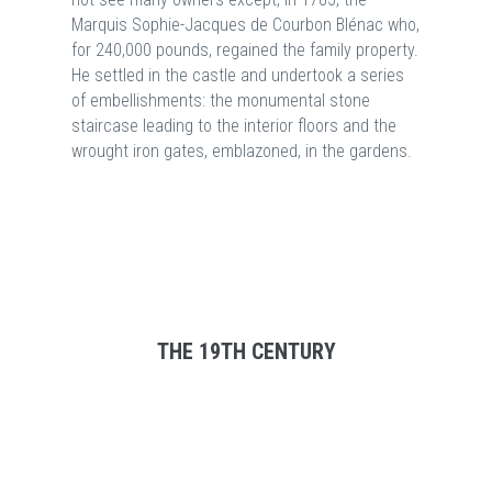
Marquis Sophie-Jacques de Courbon Blénac who,
for 240,000 pounds, regained the family property.
He settled in the castle and undertook a series
of embellishments: the monumental stone
staircase leading to the interior floors and the
wrought iron gates, emblazoned, in the gardens.
THE 19TH CENTURY