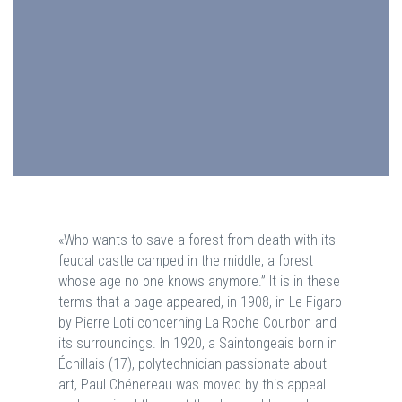
«Who wants to save a forest from death with its
feudal castle camped in the middle, a forest
whose age no one knows anymore.” It is in these
terms that a page appeared, in 1908, in Le Figaro
by Pierre Loti concerning La Roche Courbon and
its surroundings. In 1920, a Saintongeais born in
Échillais (17), polytechnician passionate about
art, Paul Chénereau was moved by this appeal