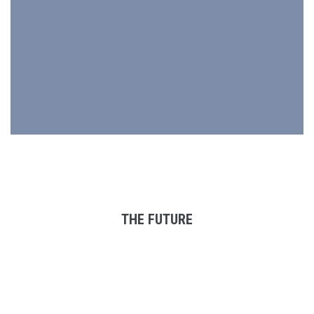
THE FUTURE