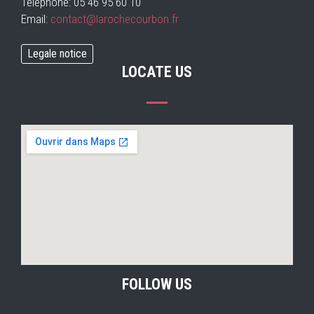
Téléphone: 05 46 95 60 10
Email:
contact@larochecourbon.fr
Legale notice
LOCATE US
FOLLOW US