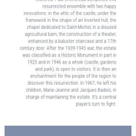
resurrected ensemble with two happy
innovations: in the attic of the castle, under the
framework in the shape of an inverted hull, the
chapel dedicated to Saint-Michel; in a disused
agricultural barn, the construction of a theater,
enhanced by a baluster staircase and a 17th
century door. After the 1939-1945 war, the estate
was classified as a Historic Monument in part in
1925 and in 1946 as a whole (castle, gardens
and park), is open to visitors. It is then an
enchantment for the people of the region to
discover this resurrection. In 1967, he left his
children, Marie-Jeanne and Jacques Badois, in
charge of maintaining the estate. It's a central
player's turn to fight.