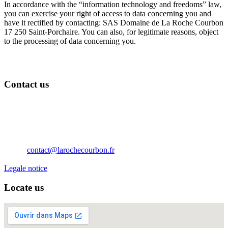
In accordance with the “information technology and freedoms” law,
you can exercise your right of access to data concerning you and
have it rectified by contacting: SAS Domaine de La Roche Courbon
17 250 Saint-Porchaire. You can also, for legitimate reasons, object
to the processing of data concerning you.
Contact us
Château de La Roche Courbon
17250 Saint-Porchaire
Nouvelle Aquitaine
France
Téléphone: 05 46 95 60 10
Email:
contact@larochecourbon.fr
Legale notice
Locate us