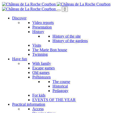
Skip
to
main
content
Discover
Video reports
Presentation
History
History of the site
History of the gardens
Visits
The Marie Bon house
Twinning
Have fun
With family
Escape games
Old games
Préhistozen
The course
Historical
Pedagogy
For kids
EVENTS OF THE YEAR
Practical information
Access