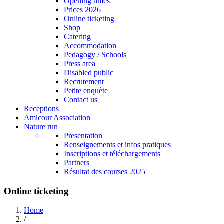
Opening times
Prices 2026
Online ticketing
Shop
Catering
Accommodation
Pedagogy / Schools
Press area
Disabled public
Recrutement
Petite enquète
Contact us
Receptions
Amicour Association
Nature run
Presentation
Renseignements et infos pratiques
Inscriptions et téléchargements
Partners
Résultat des courses 2025
Online ticketing
Home
/
Breadcrumb