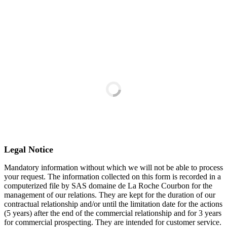
payment.
You will receive a confirmation email
(remember to check your spam folder).
Legal Notice
Mandatory information without which we will not be able to process
your request. The information collected on this form is recorded in a
computerized file by SAS domaine de La Roche Courbon for the
management of our relations. They are kept for the duration of our
contractual relationship and/or until the limitation date for the actions
(5 years) after the end of the commercial relationship and for 3 years
for commercial prospecting. They are intended for customer service.