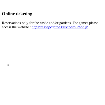
Online ticketing
Reservations only for the castle and/or gardens. For games please
access the website :
https://escapegame.larochecourbon.fr
Online reservation is a service offered for
your convenience but is not obligatory.
You can go directly to the castle reception where a
visit schedule will be communicated to you when you
purchase your ticket.