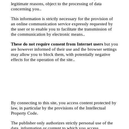
legitimate reasons, object to the processing of data
concerning you..
This information is strictly necessary for the provision of
an online communication service expressly requested by
the user or to enable you to facilitate the transmission of
the communication by electronic means..
These do not require consent from Internet users
but you
are however informed of their use and the browser settings
may allow you to block them, with potentially negative
effects for the operation of the site..
By connecting to this site, you access content protected by
law, in particular by the provisions of the Intellectual
Property Code.
The publisher only authorizes strictly personal use of the
data, information or content to which you access.