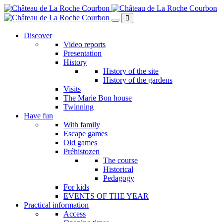
Skip
to
main
content
Discover
Video reports
Presentation
History
History of the site
History of the gardens
Visits
The Marie Bon house
Twinning
Have fun
With family
Escape games
Old games
Préhistozen
The course
Historical
Pedagogy
For kids
EVENTS OF THE YEAR
Practical information
Access