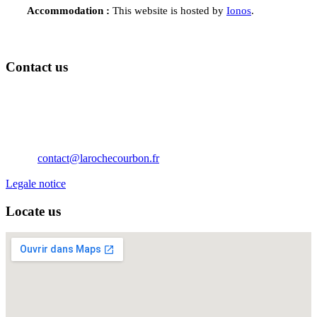
Accommodation :
This website is hosted by
Ionos
.
Contact us
Château de La Roche Courbon
17250 Saint-Porchaire
Nouvelle Aquitaine
France
Téléphone: 05 46 95 60 10
Email:
contact@larochecourbon.fr
Legale notice
Locate us