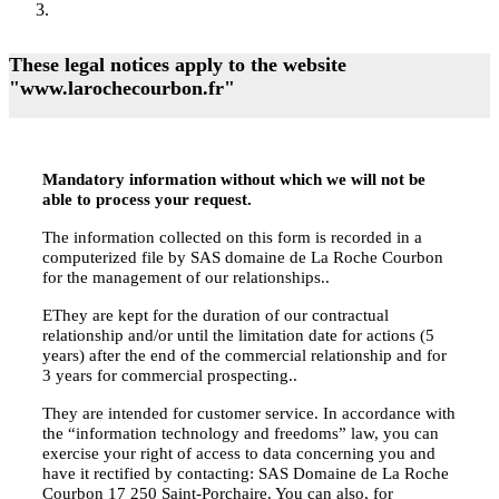
These legal notices apply to the website
"www.larochecourbon.fr"
Mandatory information without which we will not be
able to process your request.
The information collected on this form is recorded in a
computerized file by SAS domaine de La Roche Courbon
for the management of our relationships..
EThey are kept for the duration of our contractual
relationship and/or until the limitation date for actions (5
years) after the end of the commercial relationship and for
3 years for commercial prospecting..
They are intended for customer service. In accordance with
the “information technology and freedoms” law, you can
exercise your right of access to data concerning you and
have it rectified by contacting: SAS Domaine de La Roche
Courbon 17 250 Saint-Porchaire. You can also, for