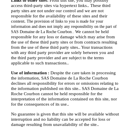
Links to other sites:
From this site, you may possibly
access third-party sites via hypertext links..
These third
party sites are not under our control and we are not
responsible for the availability of these sites and their
content.
The provision of links to you is made for your
information and does not imply any responsibility on the part of
We cannot be held
SAS Domaine de La Roche Courbon..
responsible for any loss or damage which may arise from
the use of these third party sites or from contracts resulting
from the use of these third party sites..
Your transactions
with any third party provider are solely between you and
the third party provider and are subject to the terms
applicable to such transactions..
Use of information :
Despite the care taken in processing
the information, SAS Domaine de La Roche Courbon
declines all responsibility for errors or omissions relating to
the information published on this site..
SAS Domaine de La
Roche Courbon cannot be held responsible for the
interpretation of the information contained on this site, nor
for the consequences of its use..
No guarantee is given that this site will be available without
interruption and no liability can be accepted for loss or
damage resulting from unavailability of the site..