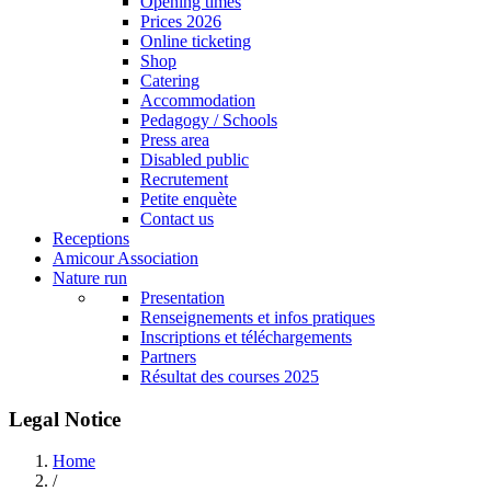
Opening times
Prices 2026
Online ticketing
Shop
Catering
Accommodation
Pedagogy / Schools
Press area
Disabled public
Recrutement
Petite enquète
Contact us
Receptions
Amicour Association
Nature run
Presentation
Renseignements et infos pratiques
Inscriptions et téléchargements
Partners
Résultat des courses 2025
Legal Notice
Home
/
Breadcrumb