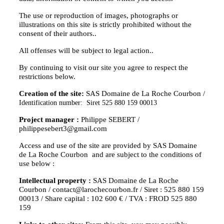
The use or reproduction of images, photographs or
illustrations on this site is strictly prohibited without the
consent of their authors..
All offenses will be subject to legal action..
By continuing to visit our site you agree to respect the
restrictions below.
Creation of the site:
SAS Domaine de La Roche Courbon /
Identification number: Siret 525 880 159 00013
Project manager :
Philippe SEBERT /
philippesebert3@gmail.com
Access and use of the site are provided by SAS Domaine
de La Roche Courbon and are subject to the conditions of
use below :
Intellectual property :
SAS Domaine de La Roche
Courbon / contact@larochecourbon.fr / Siret : 525 880 159
00013 / Share capital : 102 600 € / TVA : FROD 525 880
159