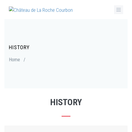
Skip
to
main
content
HISTORY
Breadcrumb
Home
/
HISTORY