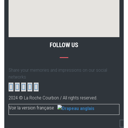
FOLLOW US
Share your memories and impressions on our social
networks
2024 © La Roche Courbon / All rights reserved.
Voir la version française