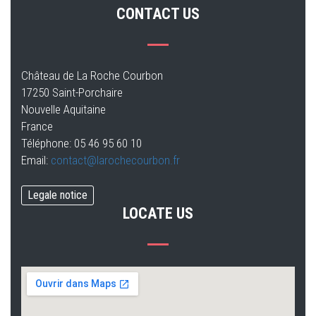
CONTACT US
Château de La Roche Courbon
17250 Saint-Porchaire
Nouvelle Aquitaine
France
Téléphone: 05 46 95 60 10
Email:
contact@larochecourbon.fr
Legale notice
LOCATE US