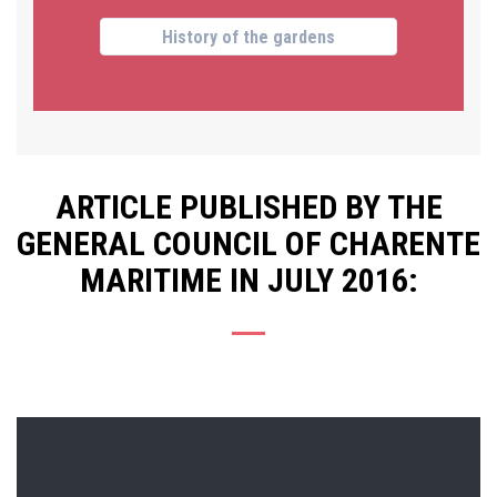
History of the gardens
ARTICLE PUBLISHED BY THE
GENERAL COUNCIL OF CHARENTE
MARITIME IN JULY 2016: