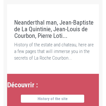
Neanderthal man, Jean-Baptiste
de La Quintinie, Jean-Louis de
Courbon, Pierre Loti...
History of the estate and chateau, here are
a few pages that will immerse you in the
secrets of La Roche Courbon...
Découvrir :
History of the site