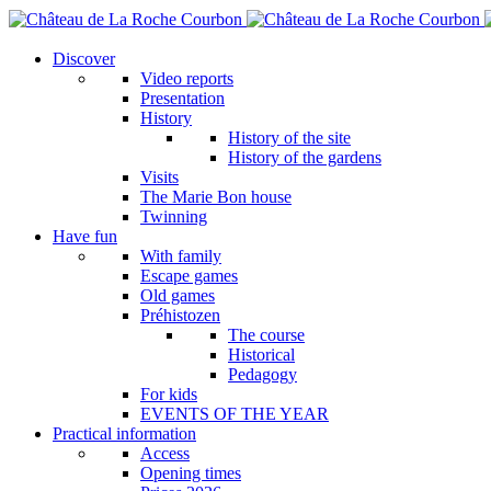
Skip
to
main
Discover
content
Video reports
Presentation
History
History of the site
History of the gardens
Visits
The Marie Bon house
Twinning
Have fun
With family
Escape games
Old games
Préhistozen
The course
Historical
Pedagogy
For kids
EVENTS OF THE YEAR
Practical information
Access
Opening times