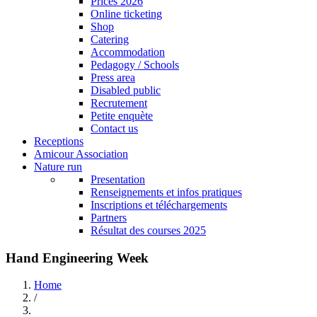
Prices 2026
Online ticketing
Shop
Catering
Accommodation
Pedagogy / Schools
Press area
Disabled public
Recrutement
Petite enquète
Contact us
Receptions
Amicour Association
Nature run
Presentation
Renseignements et infos pratiques
Inscriptions et téléchargements
Partners
Résultat des courses 2025
Hand Engineering Week
Home
/
Breadcrumb