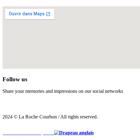
Follow us
Share your memories and impressions on our social networks
2024 © La Roche Courbon / All rights reserved.
Voir la version française