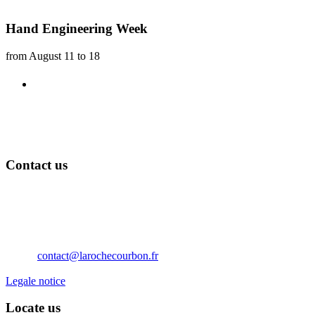
Hand Engineering Week
from August 11 to 18
Exhibition workshops
Every year, the Château de La Roche Courbon is keen to
They will be installed in the vaulted rooms of the castle
Contact us
Château de La Roche Courbon
17250 Saint-Porchaire
Nouvelle Aquitaine
France
Téléphone: 05 46 95 60 10
Email:
contact@larochecourbon.fr
Legale notice
Locate us